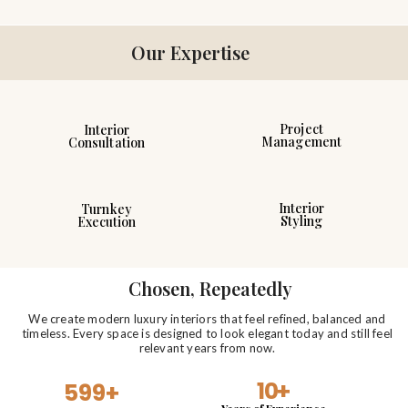
Our Expertise
Project
Interior
Management
Consultation
Interior
Turnkey
Styling
Execution
Chosen, Repeatedly
We create modern luxury interiors that feel refined, balanced and
timeless. Every space is designed to look elegant today and still feel
relevant years from now.
10
+
599
+