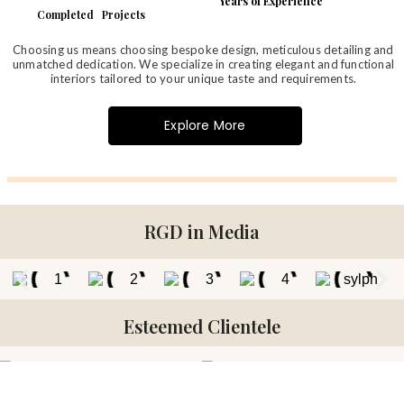
Years of Experience
Completed Projects
Choosing us means choosing bespoke design, meticulous detailing and
unmatched dedication. We specialize in creating elegant and functional
interiors tailored to your unique taste and requirements.
Explore More
RGD in Media
Esteemed Clientele