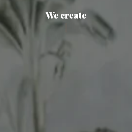
We create
|