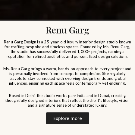
Renu Garg
Renu Garg Design is a 25-year-old luxury interior design studio known
for crafting bespoke and timeless spaces. Founded by Ms. Renu Garg,
the studio has successfully delivered 1,000+ projects, earning a
reputation for refined aesthetics and personalized design solutions.
Ms. Renu Garg brings a warm, hands-on approach to every project and
is personally involved from concept to completion. She regularly
travels to stay connected with evolving design trends and global
influences, ensuring each space feels contemporary yet enduring.
Based in Delhi, the studio works pan-India and in Dubai, creating
thoughtfully designed interiors that reflect the client’s lifestyle, vision
and a signature sense of understated luxury.
Explore more