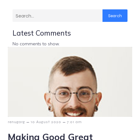
Search
Latest Comments
No comments to show.
–
–
renugarg
10 August 2020
7:01 am
Making Good Great