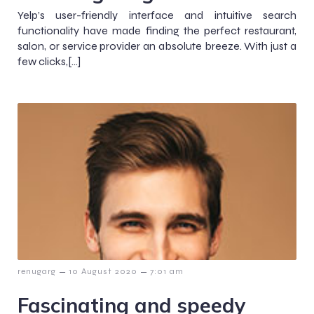
Yelp’s user-friendly interface and intuitive search
functionality have made finding the perfect restaurant,
salon, or service provider an absolute breeze. With just a
few clicks,[…]
–
–
renugarg
10 August 2020
7:01 am
Fascinating and speedy