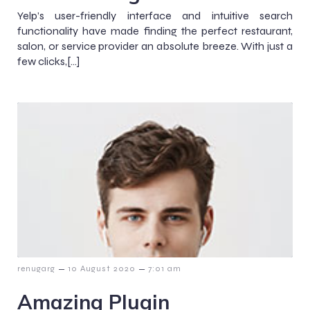
Yelp’s user-friendly interface and intuitive search
functionality have made finding the perfect restaurant,
salon, or service provider an absolute breeze. With just a
few clicks,[…]
–
–
renugarg
10 August 2020
7:01 am
Amazing Plugin