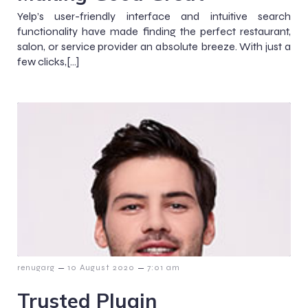
Yelp’s user-friendly interface and intuitive search
functionality have made finding the perfect restaurant,
salon, or service provider an absolute breeze. With just a
few clicks,[…]
–
–
renugarg
10 August 2020
7:01 am
Trusted Plugin